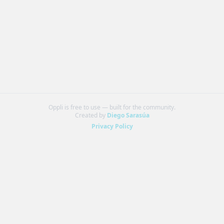
Oppli is free to use — built for the community.
Created by
Diego Sarasúa
Privacy Policy