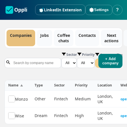
Oppli
LinkedIn Extension
?
Settings
Companies
Jobs
Coffee
Contacts
Next
chats
actions
Sector
Priority
Company Type
+ Add
All
Dream
company
Name
Type
Sector
Priority
Location
Web
London,
Other
Fintech
Medium
Monzo
ope
UK
London,
Dream
Fintech
High
Wise
ope
UK